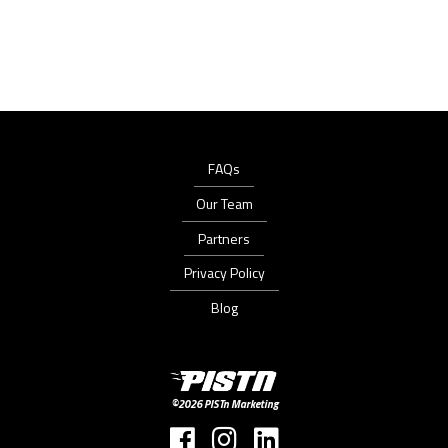
FAQs
Our Team
Partners
Privacy Policy
Blog
PISTn
Marketing
©2026 PISTn Marketing
Follow
Follow
Follow