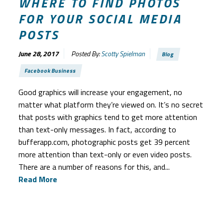
WHERE TO FIND PHOTOS
FOR YOUR SOCIAL MEDIA
POSTS
June 28, 2017
Posted By:
Scotty Spielman
Blog
Facebook Business
Good graphics will increase your engagement, no
matter what platform they’re viewed on. It’s no secret
that posts with graphics tend to get more attention
than text-only messages. In fact, according to
bufferapp.com, photographic posts get 39 percent
more attention than text-only or even video posts.
There are a number of reasons for this, and...
Read More