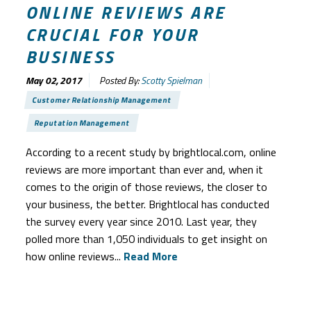
ONLINE REVIEWS ARE
CRUCIAL FOR YOUR
BUSINESS
May 02, 2017
Posted By:
Scotty Spielman
Customer Relationship Management
Reputation Management
According to a recent study by brightlocal.com, online
reviews are more important than ever and, when it
comes to the origin of those reviews, the closer to
your business, the better. Brightlocal has conducted
the survey every year since 2010. Last year, they
polled more than 1,050 individuals to get insight on
how online reviews...
Read More