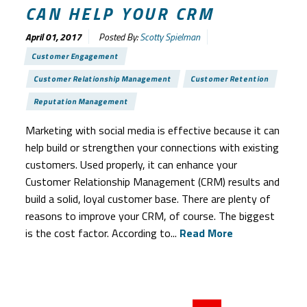
CAN HELP YOUR CRM
April 01, 2017
Posted By:
Scotty Spielman
Customer Engagement
Customer Relationship Management
Customer Retention
Reputation Management
Marketing with social media is effective because it can
help build or strengthen your connections with existing
customers. Used properly, it can enhance your
Customer Relationship Management (CRM) results and
build a solid, loyal customer base. There are plenty of
reasons to improve your CRM, of course. The biggest
is the cost factor. According to...
Read More