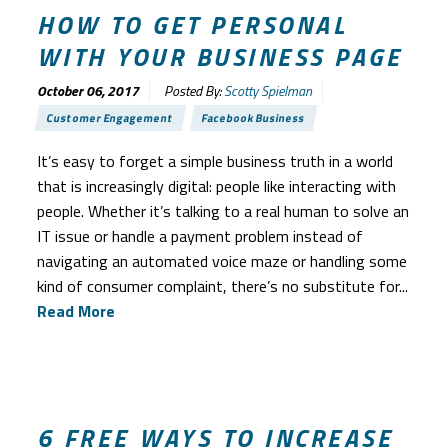
HOW TO GET PERSONAL
WITH YOUR BUSINESS PAGE
October 06, 2017
Posted By:
Scotty Spielman
Customer Engagement
Facebook Business
It’s easy to forget a simple business truth in a world
that is increasingly digital: people like interacting with
people. Whether it’s talking to a real human to solve an
IT issue or handle a payment problem instead of
navigating an automated voice maze or handling some
kind of consumer complaint, there’s no substitute for...
Read More
6 FREE WAYS TO INCREASE