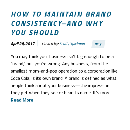
HOW TO MAINTAIN BRAND
CONSISTENCY–AND WHY
YOU SHOULD
April 28, 2017
Posted By:
Scotty Spielman
Blog
You may think your business isn’t big enough to be a
“brand,” but you’re wrong. Any business, from the
smallest mom-and-pop operation to a corporation like
Coca Cola, is its own brand. A brand is defined as what
people think about your business—the impression
they get when they see or hear its name. It’s more...
Read More