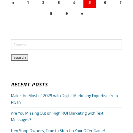
«
1
2
3
4
5
6
7
8
9
»
RECENT POSTS
Make the Most of 2025 with Digital Marketing Expertise from
PISTn
Are You Missing Out on High ROI Marketing with Text
Messages?
Hey Shop Owners, Time to Step Up Your Offer Game!