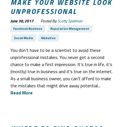
MAKE YOUR WEBSITE LOOK
UNPROFESSIONAL
June 30, 2017
Posted By:
Scotty Spielman
Facebook Business
Reputation Management
Social Media
Websites
You don’t have to be a scientist to avoid these
unprofessional mistakes. You never get a second
chance to make a first impression. It’s true in life, it’s
(mostly) true in business and it’s true on the internet.
As a small business owner, you can’t afford to make
the mistakes that might drive away potential...
Read More