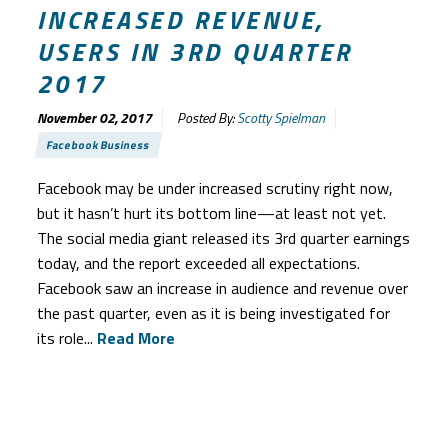
INCREASED REVENUE,
USERS IN 3RD QUARTER
2017
November 02, 2017
Posted By:
Scotty Spielman
Facebook Business
Facebook may be under increased scrutiny right now,
but it hasn’t hurt its bottom line—at least not yet.
The social media giant released its 3rd quarter earnings
today, and the report exceeded all expectations.
Facebook saw an increase in audience and revenue over
the past quarter, even as it is being investigated for
its role...
Read More