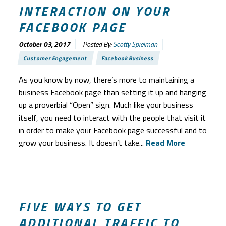
INTERACTION ON YOUR
FACEBOOK PAGE
October 03, 2017
Posted By:
Scotty Spielman
Customer Engagement
Facebook Business
As you know by now, there’s more to maintaining a
business Facebook page than setting it up and hanging
up a proverbial “Open” sign. Much like your business
itself, you need to interact with the people that visit it
in order to make your Facebook page successful and to
grow your business. It doesn’t take...
Read More
FIVE WAYS TO GET
ADDITIONAL TRAFFIC TO