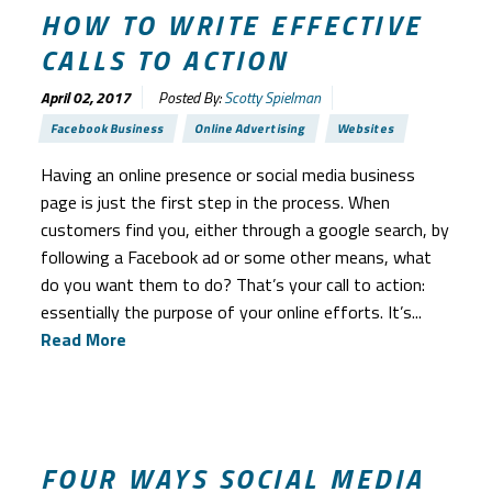
HOW TO WRITE EFFECTIVE
CALLS TO ACTION
April 02, 2017
Posted By:
Scotty Spielman
Facebook Business
Online Advertising
Websites
Having an online presence or social media business
page is just the first step in the process. When
customers find you, either through a google search, by
following a Facebook ad or some other means, what
do you want them to do? That’s your call to action:
essentially the purpose of your online efforts. It’s...
Read More
FOUR WAYS SOCIAL MEDIA