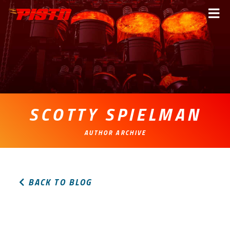
PISTn
Me
SCOTTY SPIELMAN
AUTHOR ARCHIVE
BACK TO BLOG