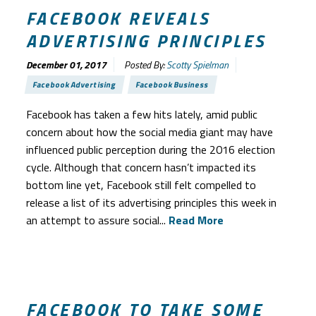
FACEBOOK REVEALS
ADVERTISING PRINCIPLES
December 01, 2017
Posted By:
Scotty Spielman
Facebook Advertising
Facebook Business
Facebook has taken a few hits lately, amid public
concern about how the social media giant may have
influenced public perception during the 2016 election
cycle. Although that concern hasn’t impacted its
bottom line yet, Facebook still felt compelled to
release a list of its advertising principles this week in
an attempt to assure social...
Read More
FACEBOOK TO TAKE SOME