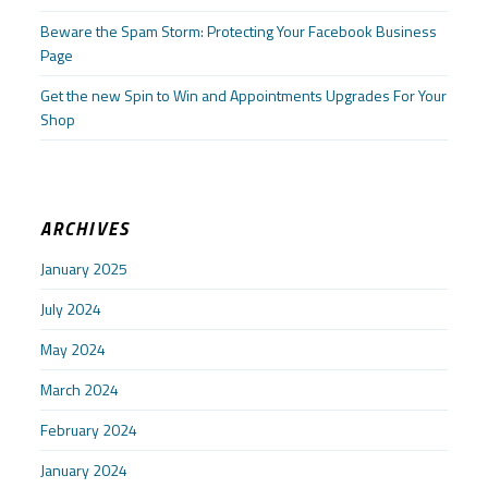
Beware the Spam Storm: Protecting Your Facebook Business
Page
Get the new Spin to Win and Appointments Upgrades For Your
Shop
ARCHIVES
January 2025
July 2024
May 2024
March 2024
February 2024
January 2024