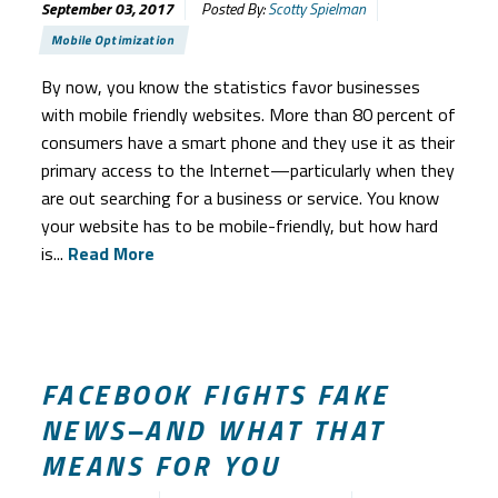
September 03, 2017
Posted By:
Scotty Spielman
Mobile Optimization
By now, you know the statistics favor businesses
with mobile friendly websites. More than 80 percent of
consumers have a smart phone and they use it as their
primary access to the Internet—particularly when they
are out searching for a business or service. You know
your website has to be mobile-friendly, but how hard
is...
Read More
FACEBOOK FIGHTS FAKE
NEWS–AND WHAT THAT
MEANS FOR YOU