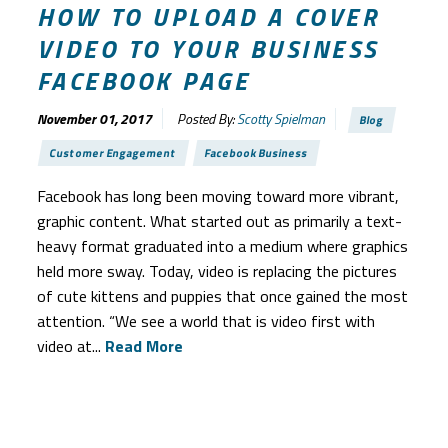
HOW TO UPLOAD A COVER
VIDEO TO YOUR BUSINESS
FACEBOOK PAGE
November 01, 2017
Posted By:
Scotty Spielman
Blog
Customer Engagement
Facebook Business
Facebook has long been moving toward more vibrant,
graphic content. What started out as primarily a text-
heavy format graduated into a medium where graphics
held more sway. Today, video is replacing the pictures
of cute kittens and puppies that once gained the most
attention. “We see a world that is video first with
video at...
Read More