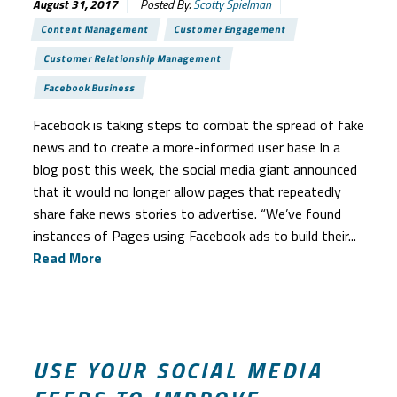
August 31, 2017
Posted By:
Scotty Spielman
Content Management
Customer Engagement
Customer Relationship Management
Facebook Business
Facebook is taking steps to combat the spread of fake
news and to create a more-informed user base In a
blog post this week, the social media giant announced
that it would no longer allow pages that repeatedly
share fake news stories to advertise. “We’ve found
instances of Pages using Facebook ads to build their...
Read More
USE YOUR SOCIAL MEDIA