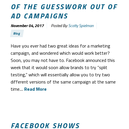
OF THE GUESSWORK OUT OF
AD CAMPAIGNS
November 04, 2017
Posted By:
Scotty Spielman
Blog
Have you ever had two great ideas for a marketing
campaign, and wondered which would work better?
Soon, you may not have to. Facebook announced this
week that it would soon allow brands to try “split
testing,” which will essentially allow you to try two
different versions of the same campaign at the same
time....
Read More
FACEBOOK SHOWS