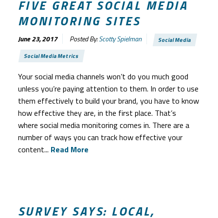
FIVE GREAT SOCIAL MEDIA
MONITORING SITES
June 23, 2017
Posted By:
Scotty Spielman
Social Media
Social Media Metrics
Your social media channels won’t do you much good
unless you’re paying attention to them. In order to use
them effectively to build your brand, you have to know
how effective they are, in the first place. That’s
where social media monitoring comes in. There are a
number of ways you can track how effective your
content...
Read More
SURVEY SAYS: LOCAL,