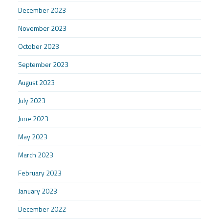
December 2023
November 2023
October 2023
September 2023
August 2023
July 2023
June 2023
May 2023
March 2023
February 2023
January 2023
December 2022