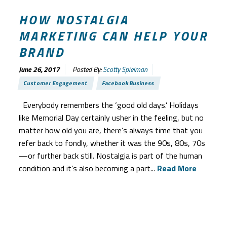
HOW NOSTALGIA
MARKETING CAN HELP YOUR
BRAND
June 26, 2017
Posted By:
Scotty Spielman
Customer Engagement
Facebook Business
Everybody remembers the ‘good old days.’ Holidays
like Memorial Day certainly usher in the feeling, but no
matter how old you are, there’s always time that you
refer back to fondly, whether it was the 90s, 80s, 70s
—or further back still. Nostalgia is part of the human
condition and it’s also becoming a part...
Read More