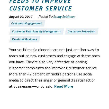
FEEDS TO IMPROVE
CUSTOMER SERVICE
August 02, 2017
Posted By:
Scotty Spielman
Customer Engagement
Customer Relationship Management
Customer Retention
Facebook Business
Your social media channels are not just another way to
reach out to new customers and engage with the ones
you have. They’re also very effective at dealing
customer complaints and improving customer service.
More than 42 percent of mobile patrons use social
media to direct their anger or general dissatisfaction
at businesses—or to ask...
Read More