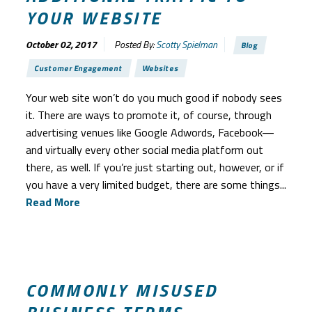
YOUR WEBSITE
October 02, 2017
Posted By:
Scotty Spielman
Blog
Customer Engagement
Websites
Your web site won’t do you much good if nobody sees
it. There are ways to promote it, of course, through
advertising venues like Google Adwords, Facebook—
and virtually every other social media platform out
there, as well. If you’re just starting out, however, or if
you have a very limited budget, there are some things...
Read More
COMMONLY MISUSED