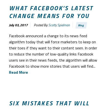
WHAT FACEBOOK’S LATEST
CHANGE MEANS FOR YOU
July 03, 2017
Posted By:
Scotty Spielman
Blog
Facebook announced a change to its news feed
algorithm today that will force marketers to keep on
their toes if they want to their content seen. In order
to reduce the number of low-quality links Facebook
users see in their news feeds, the algorithm will allow
Facebook to show more stories that users will find...
Read More
SIX MISTAKES THAT WILL