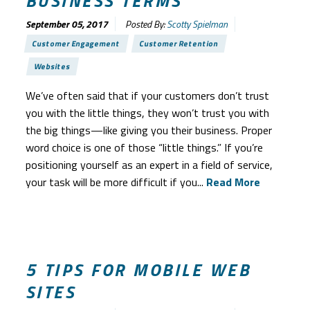
BUSINESS TERMS
September 05, 2017
Posted By:
Scotty Spielman
Customer Engagement
Customer Retention
Websites
We’ve often said that if your customers don’t trust
you with the little things, they won’t trust you with
the big things—like giving you their business. Proper
word choice is one of those “little things.” If you’re
positioning yourself as an expert in a field of service,
your task will be more difficult if you...
Read More
5 TIPS FOR MOBILE WEB
SITES